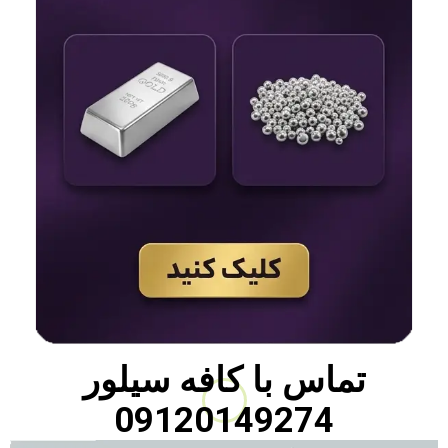
کافه سیلور
تماس با
09120149274