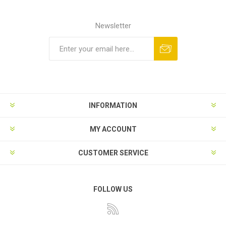
Newsletter
INFORMATION
MY ACCOUNT
CUSTOMER SERVICE
FOLLOW US