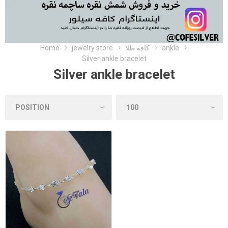
Home
jewelry store
کافه طلا
ankle
Silver ankle bracelet
Silver ankle bracelet