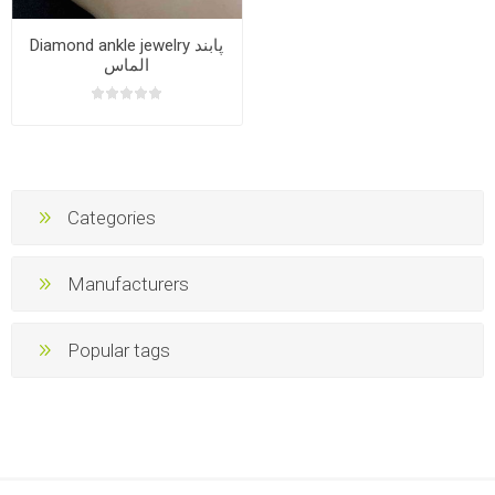
Diamond ankle jewelry پابند
الماس
Categories
Manufacturers
Popular tags