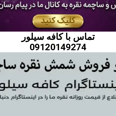
کافه سیلور
تماس با
09120149274