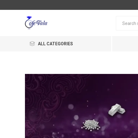
ALL CATEGORIES