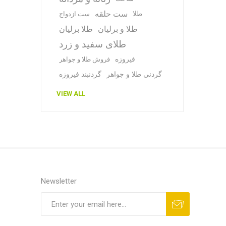
ست حلقه
طلا
ست ازدواج
طلا برلیان
طلا و برلیان
طلای سفید و زرد
فیروزه
فروش طلا و جواهر
گردنبند فیروزه
گردنی طلا و جواهر
VIEW ALL
Newsletter