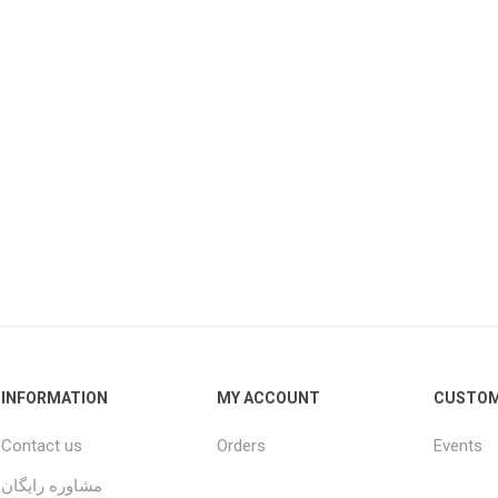
INFORMATION
MY ACCOUNT
CUSTOM
Contact us
Orders
Events
مشاوره رایگان