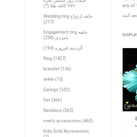
قیمت روز شمش نقره
any of 
۹۹۹ کافه طلا (7)
Wedding ring حلقه ازدواج
(217)
Engagement ring حلقه
DISPLA
نامزدی (238)
گردنبند فیروزه (194)
Ring (1427)
bracelet (136)
ankle (15)
Earings (532)
Set (366)
Necklace (265)
men's accessories (460)
Kids Gold Accessories
(2)