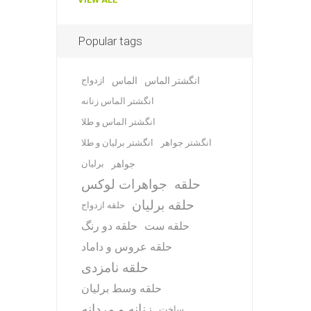
Popular tags
ازدواج
الماس
انگشتر الماس
انگشتر الماس زنانه
انگشتر الماس و طلا
انگشتر برلیان و طلا
انگشتر جواهر
برلیان
جواهر
جواهرات لوکس
حلقه
حلقه برلیان
حلقه ازدواج
حلقه دو رنگ
حلقه ست
حلقه عروس و داماد
حلقه نامزدی
حلقه وسط برلیان
زنانه و مردانه
ساخت