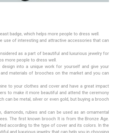
east badge, which helps more people to dress well.
the use of interesting and attractive accessories that can
dered as a part of beautiful and luxurious jewelry for
ps more people to dress well.
d design into a unique work for yourself and give your
zes and materials of brooches on the market and you can
ine to your clothes and cover and have a great impact
owers to make it more beautiful and attend the ceremony
ch can be metal, silver or even gold, but buying a brooch
e, diamonds, rubies and can be used as an ornamental
ees. The first known brooch It is from the Bronze Age.
ed according to the type of cover and its colors. In the
utiful and luxurious jewelry that can help you in choosing