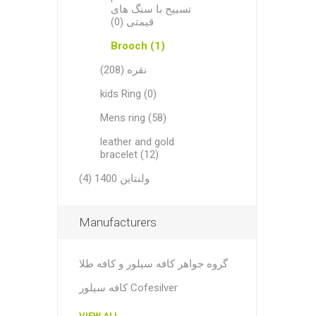
تسبیح با سنگ های
قیمتی (0)
Brooch (1)
نقره (208)
kids Ring (0)
Mens ring (58)
leather and gold
bracelet (12)
ولنتاین 1400 (4)
Manufacturers
گروه جواهر کافه سیلور و کافه طلا
کافه سیلور Cofesilver
VIEW ALL