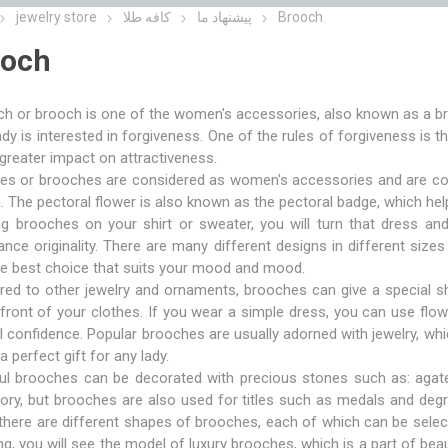
jewelry store
کافه طلا
پیشنهاد ما
Brooch
ooch
h or brooch is one of the women's accessories, also known as a br
ady is interested in forgiveness. One of the rules of forgiveness is 
greater impact on attractiveness.
s or brooches are considered as women's accessories and are consi
The pectoral flower is also known as the pectoral badge, which hel
ng brooches on your shirt or sweater, you will turn that dress an
nce originality. There are many different designs in different si
he best choice that suits your mood and mood.
ed to other jewelry and ornaments, brooches can give a special sh
front of your clothes. If you wear a simple dress, you can use fl
ll confidence. Popular brooches are usually adorned with jewelry, whi
a perfect gift for any lady.
ful brooches can be decorated with precious stones such as: agat
ry, but brooches are also used for titles such as medals and degr
there are different shapes of brooches, each of which can be select
ng, you will see the model of luxury brooches, which is a part of bea