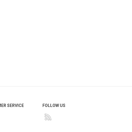
ER SERVICE
FOLLOW US