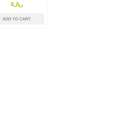
ریال0
ADD TO CART