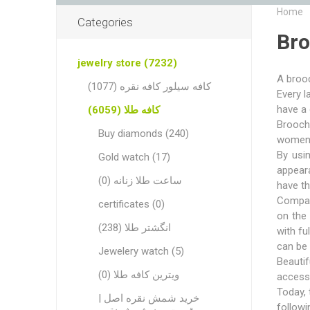
Home
Categories
Br
jewelry store (7232)
A brooc
کافه سیلور کافه نقره (1077)
Every l
have a 
کافه طلا (6059)
Brooche
Buy diamonds (240)
women. 
By usi
Gold watch (17)
appeara
ساعت طلا زنانه (0)
have t
Compar
certificates (0)
on the 
انگشتر طلا (238)
with fu
can be 
Jewelery watch (5)
Beauti
ویترین کافه طلا (0)
accesso
Today, 
خرید شمش نقره اصل |
followi