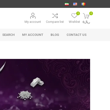
0
0
My account
Compare list
Wishlist
ریال0
SEARCH
MY ACCOUNT
BLOG
CONTACT US