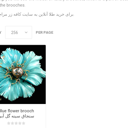
the brooches.
سایت کافه زر
برای خرید طلا آنلاین به
مراجعه کنید.
Y
PER PAGE
Blue flower brooch
سنجاق سینه گل آبی