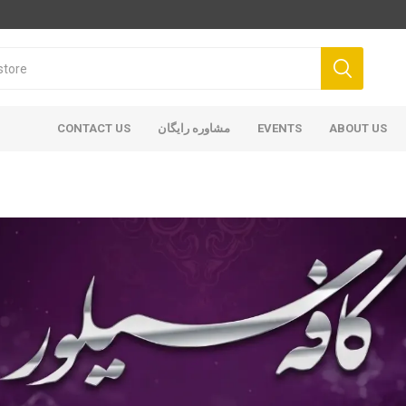
CONTACT US
مشاوره رایگان
EVENTS
ABOUT US