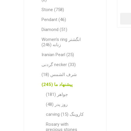
Stone (758)
Pendant (46)
Diamond (51)
Women's ring انگشتر
زنانه (246)
Iranian Pearl (25)
گردنی necker (33)
شرف الشمس (18)
پیشنهاد ما (245)
جواهر (181)
روز پدر (48)
carving کاروینگ (15)
Rosary with
precious stones