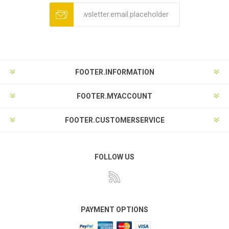
FOOTER.INFORMATION
FOOTER.MYACCOUNT
FOOTER.CUSTOMERSERVICE
FOLLOW US
PAYMENT OPTIONS