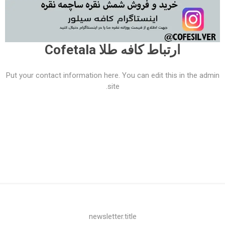
ارتباط کافه طلا Cofetala
Put your contact information here. You can edit this in the admin
site.
newsletter.title