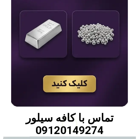
کافه سیلور
تماس با
09120149274